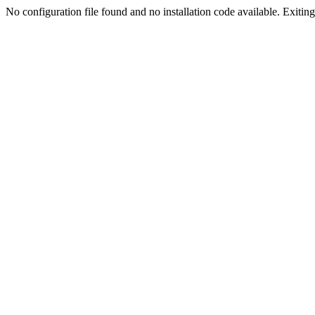
No configuration file found and no installation code available. Exiting.