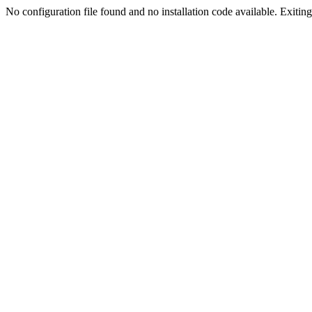
No configuration file found and no installation code available. Exiting.