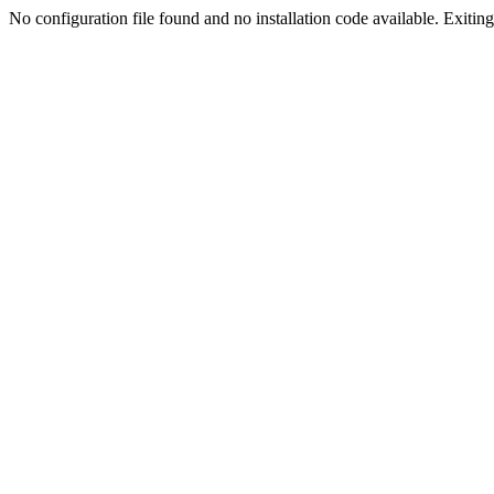
No configuration file found and no installation code available. Exiting.