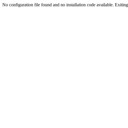
No configuration file found and no installation code available. Exiting.